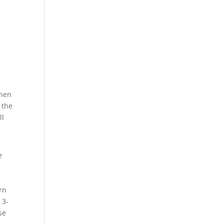
Then
 the
ll
e
orn
 3-
se