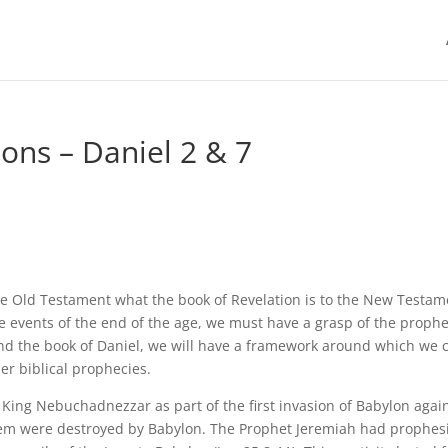
ons – Daniel 2 & 7
 the Old Testament what the book of Revelation is to the New Testam
e events of the end of the age, we must have a grasp of the prophe
and the book of Daniel, we will have a framework around which we 
r biblical prophecies.
 King Nebuchadnezzar as part of the first invasion of Babylon agai
salem were destroyed by Babylon. The Prophet Jeremiah had prophes