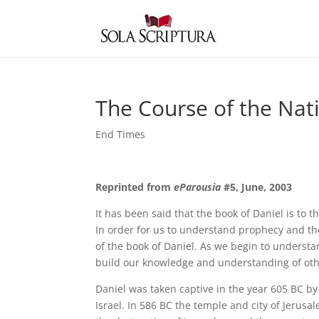
The Course of the Nati
End Times
Reprinted from
eParousia
#5, June, 2003
It has been said that the book of Daniel is to
In order for us to understand prophecy and th
of the book of Daniel. As we begin to underst
build our knowledge and understanding of othe
Daniel was taken captive in the year 605 BC by
Israel. In 586 BC the temple and city of Jeru