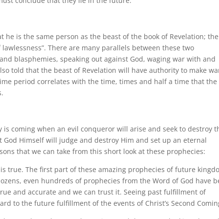
must conclude that they lie in the future.
at he is the same person as the beast of the book of Revelation; the
f lawlessness”. There are many parallels between these two
 and blasphemies, speaking out against God, waging war with and
lso told that the beast of Revelation will have authority to make wa
time period correlates with the time, times and half a time that the
s.
y is coming when an evil conqueror will arise and seek to destroy t
t God Himself will judge and destroy Him and set up an eternal
ssons that we can take from this short look at these prophecies:
 is true. The first part of these amazing prophecies of future king
ct, dozens, even hundreds of prophecies from the Word of God have 
 true and accurate and we can trust it. Seeing past fulfillment of
rd to the future fulfillment of the events of Christ’s Second Comin