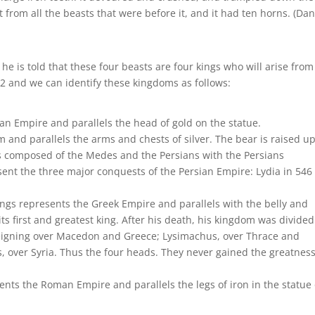
t from all the beasts that were before it, and it had ten horns. (Dan
 he is told that these four beasts are four kings who will arise from
el 2 and we can identify these kingdoms as follows:
n Empire and parallels the head of gold on the statue.
and parallels the arms and chests of silver. The bear is raised u
 composed of the Medes and the Persians with the Persians
ent the three major conquests of the Persian Empire: Lydia in 546
ngs represents the Greek Empire and parallels with the belly and
ts first and greatest king. After his death, his kingdom was divided
reigning over Macedon and Greece; Lysimachus, over Thrace and
s, over Syria. Thus the four heads. They never gained the greatness
ents the Roman Empire and parallels the legs of iron in the statue 