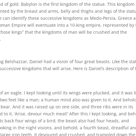
 of gold. Babylon is the first kingdom of the statue. This kingdom 
ted by the breast and arms, belly and thighs and legs of the stat
e can identify these successive kingdoms as Medo-Persia, Greece 
Roman Empire will eventuate into a 10-king empire, represented by
f “those kings” that the kingdoms of man will be crushed and the
.
ing Belshazzar, Daniel had a vision of four great beasts. Like the st
successive kingdoms that will arise. Here is Daniel’s description of 
of an eagle. I kept looking until its wings were plucked, and it was l
wo feet like a man; a human mind also was given to it. And behol
bear. And it was raised up on one side, and three ribs were in its
 to it, ‘Arise, devour much meat!’ After this I kept looking, and beh
ts back four wings of a bird; the beast also had four heads, and
looking in the night visions, and behold, a fourth beast, dreadful an
d large iron teeth. It devoured and crushed, and trampled down the