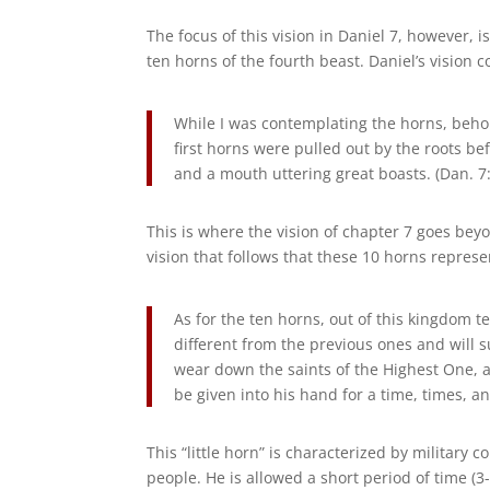
The focus of this vision in Daniel 7, however, i
ten horns of the fourth beast. Daniel’s vision c
While I was contemplating the horns, beho
first horns were pulled out by the roots be
and a mouth uttering great boasts. (Dan. 7:
This is where the vision of chapter 7 goes beyo
vision that follows that these 10 horns repres
As for the ten horns, out of this kingdom te
different from the previous ones and will 
wear down the saints of the Highest One, an
be given into his hand for a time, times, an
This “little horn” is characterized by military
people. He is allowed a short period of time (3