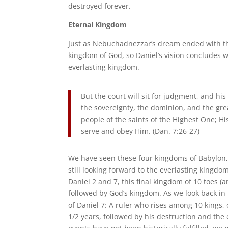
destroyed forever.
Eternal Kingdom
Just as Nebuchadnezzar’s dream ended with the
kingdom of God, so Daniel’s vision concludes wi
everlasting kingdom.
But the court will sit for judgment, and h
the sovereignty, the dominion, and the gre
people of the saints of the Highest One; H
serve and obey Him. (Dan. 7:26-27)
We have seen these four kingdoms of Babylon,
still looking forward to the everlasting kingd
Daniel 2 and 7, this final kingdom of 10 toes 
followed by God’s kingdom. As we look back in hi
of Daniel 7: A ruler who rises among 10 kings,
1/2 years, followed by his destruction and th