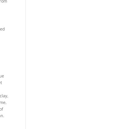
from
ued
tue
et
clay,
ime,
of
an.