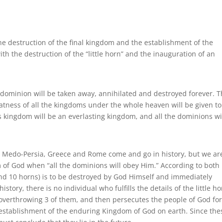
 destruction of the final kingdom and the establishment of the
th the destruction of the “little horn” and the inauguration of an
is dominion will be taken away, annihilated and destroyed forever. 
atness of all the kingdoms under the whole heaven will be given to
is kingdom will be an everlasting kingdom, and all the dominions wi
 Medo-Persia, Greece and Rome come and go in history, but we ar
om of God when “all the dominions will obey Him.” According to both
(and 10 horns) is to be destroyed by God Himself and immediately
story, there is no individual who fulfills the details of the little h
 overthrowing 3 of them, and then persecutes the people of God for
e establishment of the enduring Kingdom of God on earth. Since the