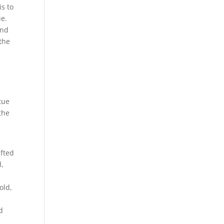
is to
ue.
and
 the
atue
the
ifted
d,
old,
d