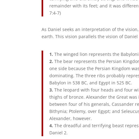
remainder with its feet; and it was differen
7:4-7)
As Daniel seeks an interpretation of the vision,
earth. This vision parallels the vision of Dani
1.
The winged lion represents the Babylonia
2.
The bear represents the Persian Kingdom 
one side because the Persian Kingdom was
dominating. The three ribs probably repres
Babylon in 538 BC, and Egypt in 525 BC.
3.
The leopard with four heads and four wi
thighs of bronze. Alexander the Great was i
between four of his generals, Cassander 
Bithynia; Ptolemy, over Egypt; and Seleucu
Alexander, however.
4.
The dreadful and terrifying beast repres
Daniel 2.