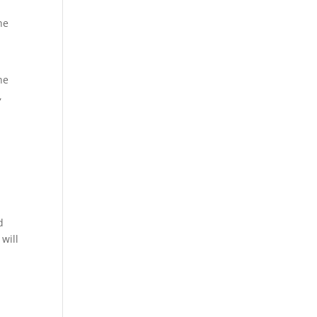
he
he
,
d
will