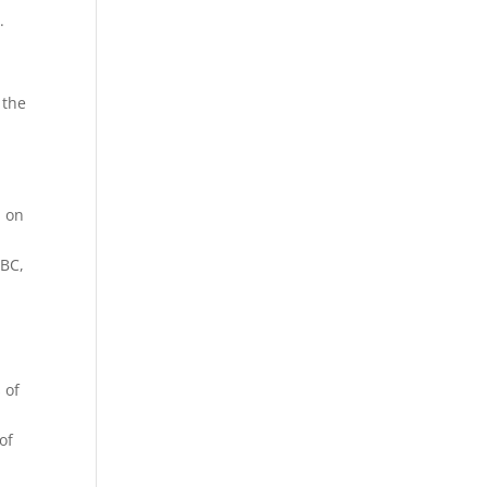
.
 the
p on
 BC,
 of
of