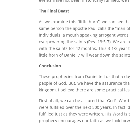
events have not been historically fulfilled, we 
The Final Beast
As we examine this “little horn”, we can see th
same person the apostle Paul calls the “man o
individuals: a mouth speaking arrogant words
overpowering the saints (Rev. 13:5-7). We are a
with the saints for 42 months. This 3-1/2 year 
little horn of Daniel 7 will wear down the saint
Conclusion
These prophecies from Daniel tell us that a da
people of God. But, we have the assurance tha
kingdom. I believe there are some practical le
First of all, we can be assured that God’s Word
were fulfilled over the next 500 years. In fa
fulfilled just as they were written. His Word is
prophecy encourages our faith as we look forwa