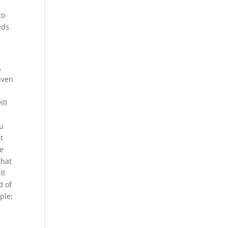
to
eds
,
given
ill
ou
it
re
that
ll
d of
ple;