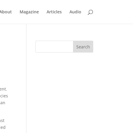
About
Magazine
Articles
Audio
ent.
cies
can
nst
ied