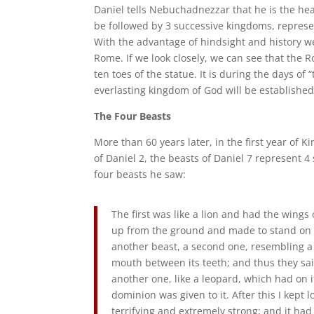
Daniel tells Nebuchadnezzar that he is the head
be followed by 3 successive kingdoms, represen
With the advantage of hindsight and history w
Rome. If we look closely, we can see that the 
ten toes of the statue. It is during the days o
everlasting kingdom of God will be established
The Four Beasts
More than 60 years later, in the first year of K
of Daniel 2, the beasts of Daniel 7 represent 4 
four beasts he saw:
The first was like a lion and had the wings 
up from the ground and made to stand on t
another beast, a second one, resembling a 
mouth between its teeth; and thus they said
another one, like a leopard, which had on i
dominion was given to it. After this I kept 
terrifying and extremely strong; and it ha