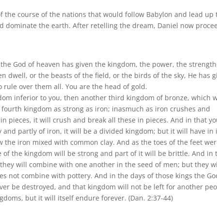
 the course of the nations that would follow Babylon and lead up 
ld dominate the earth. After retelling the dream, Daniel now proce
m the God of heaven has given the kingdom, the power, the strength
 dwell, or the beasts of the field, or the birds of the sky, He has 
rule over them all. You are the head of gold.
dom inferior to you, then another third kingdom of bronze, which w
 a fourth kingdom as strong as iron; inasmuch as iron crushes and
s in pieces, it will crush and break all these in pieces. And in that y
 and partly of iron, it will be a divided kingdom; but it will have in 
w the iron mixed with common clay. And as the toes of the feet we
 of the kingdom will be strong and part of it will be brittle. And in 
hey will combine with one another in the seed of men; but they wi
es not combine with pottery. And in the days of those kings the Go
ver be destroyed, and that kingdom will not be left for another peo
gdoms, but it will itself endure forever. (Dan. 2:37-44)