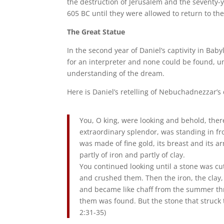
the destruction of Jerusalem and the seventy-yea
605 BC until they were allowed to return to the
The Great Statue
In the second year of Daniel’s captivity in B
for an interpreter and none could be found, 
understanding of the dream.
Here is Daniel’s retelling of Nebuchadnezzar’s
You, O king, were looking and behold, there
extraordinary splendor, was standing in f
was made of fine gold, its breast and its arms
partly of iron and partly of clay.
You continued looking until a stone was cut 
and crushed them. Then the iron, the clay,
and became like chaff from the summer thre
them was found. But the stone that struck 
2:31-35)