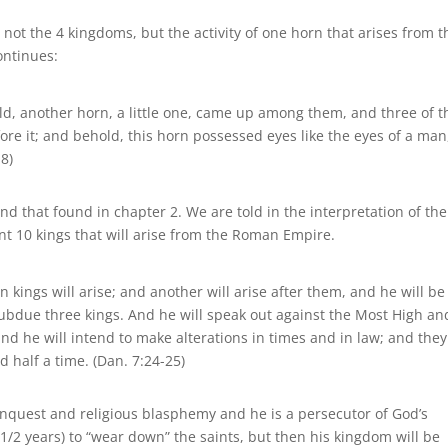
s not the 4 kingdoms, but the activity of one horn that arises from t
ontinues:
ld, another horn, a little one, came up among them, and three of t
fore it; and behold, this horn possessed eyes like the eyes of a man
8)
nd that found in chapter 2. We are told in the interpretation of the
ent 10 kings that will arise from the Roman Empire.
n kings will arise; and another will arise after them, and he will be
subdue three kings. And he will speak out against the Most High an
d he will intend to make alterations in times and in law; and they 
d half a time. (Dan. 7:24-25)
 conquest and religious blasphemy and he is a persecutor of God’s
-1/2 years) to “wear down” the saints, but then his kingdom will be