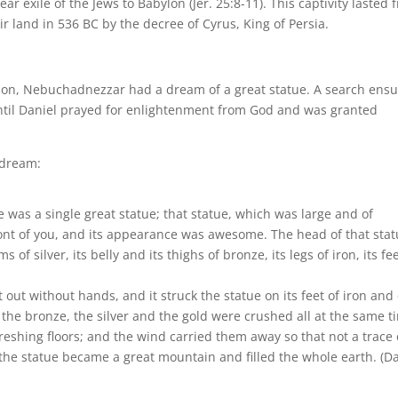
r exile of the Jews to Babylon (Jer. 25:8-11). This captivity lasted 
ir land in 536 BC by the decree of Cyrus, King of Persia.
abylon, Nebuchadnezzar had a dream of a great statue. A search ens
until Daniel prayed for enlightenment from God and was granted
 dream:
 was a single great statue; that statue, which was large and of
ront of you, and its appearance was awesome. The head of that sta
 of silver, its belly and its thighs of bronze, its legs of iron, its fe
out without hands, and it struck the statue on its feet of iron and 
 the bronze, the silver and the gold were crushed all at the same t
shing floors; and the wind carried them away so that not a trace 
the statue became a great mountain and filled the whole earth. (D