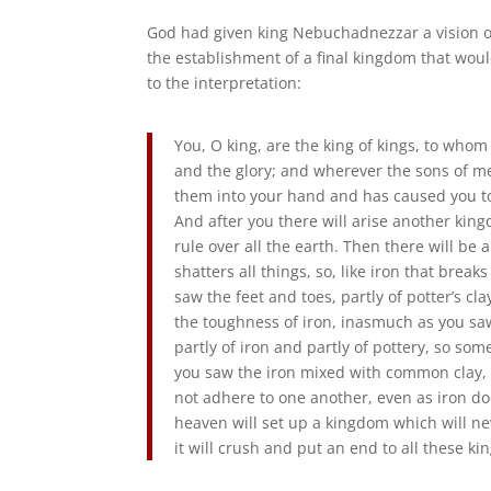
God had given king Nebuchadnezzar a vision of
the establishment of a final kingdom that wou
to the interpretation:
You, O king, are the king of kings, to who
and the glory; and wherever the sons of men
them into your hand and has caused you to 
And after you there will arise another king
rule over all the earth. Then there will be
shatters all things, so, like iron that break
saw the feet and toes, partly of potter’s clay
the toughness of iron, inasmuch as you sa
partly of iron and partly of pottery, so some
you saw the iron mixed with common clay, t
not adhere to one another, even as iron do
heaven will set up a kingdom which will ne
it will crush and put an end to all these kin