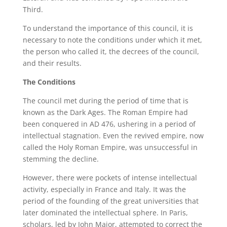
Third.
To understand the importance of this council, it is
necessary to note the conditions under which it met,
the person who called it, the decrees of the council,
and their results.
The Conditions
The council met during the period of time that is
known as the Dark Ages. The Roman Empire had
been conquered in AD 476, ushering in a period of
intellectual stagnation. Even the revived empire, now
called the Holy Roman Empire, was unsuccessful in
stemming the decline.
However, there were pockets of intense intellectual
activity, especially in France and Italy. It was the
period of the founding of the great universities that
later dominated the intellectual sphere. In Paris,
scholars, led by John Major, attempted to correct the