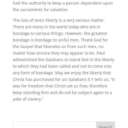
had the authority to keep a person dependent upon
the sacraments for salvation.
The loss of one’s liberty is a very serious matter.
There are many in the world today who are in
bondage to various things. However, the greatest
bondage is bondage to sinful men. Thank God for
the Gospel that liberates us from such men, no
matter how sincere they may appear to be. Paul
admonished the Galatians to stand fast in the liberty
to which they had been called and not to come into
any form of bondage. May we enjoy the liberty that
Christ has purchased for us! Galatians 5:1 tells us, “It
was for freedom that Christ set us free; therefore
keep standing firm and do not be subject again to a
yoke of slavery.”