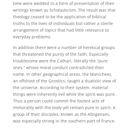
time were wedded to a form of presentation of their
writings known as Scholasticism. The result was that
theology ceased to be the application of biblical
truths to the lives of individuals but rather a sterile
arrangement of topics that had little relevance to
everyday problems.
In addition there were a number of heretical groups
that threatened the purity of the faith. Especially
troublesome were the Cathari, literally the “pure
ones,” whose moral conduct contradicted their
name. In other geographical areas, the Manichees,
an offshoot of the Gnostics, taught a dualistic view of
the universe. According to their system, material
things were inherently evil while the spirit was pure.
Thus a person could commit the foulest acts of
immorality with the body yet remain pure in spirit. A
group of their disciples, known as the Albigenses,
was especially strong in the southern part of France.