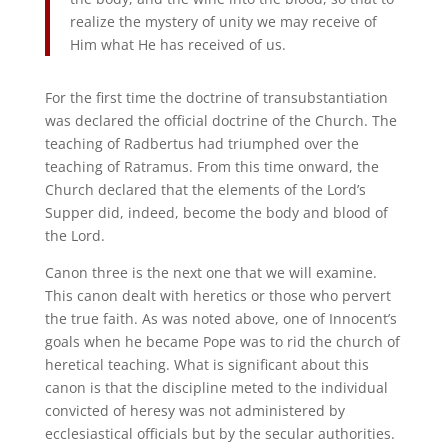
realize the mystery of unity we may receive of
Him what He has received of us.
For the first time the doctrine of transubstantiation
was declared the official doctrine of the Church. The
teaching of Radbertus had triumphed over the
teaching of Ratramus. From this time onward, the
Church declared that the elements of the Lord’s
Supper did, indeed, become the body and blood of
the Lord.
Canon three is the next one that we will examine.
This canon dealt with heretics or those who pervert
the true faith. As was noted above, one of Innocent’s
goals when he became Pope was to rid the church of
heretical teaching. What is significant about this
canon is that the discipline meted to the individual
convicted of heresy was not administered by
ecclesiastical officials but by the secular authorities.