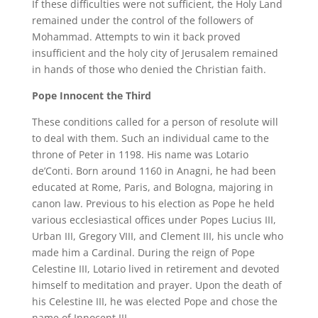
If these difficulties were not sufficient, the Holy Land
remained under the control of the followers of
Mohammad. Attempts to win it back proved
insufficient and the holy city of Jerusalem remained
in hands of those who denied the Christian faith.
Pope Innocent the Third
These conditions called for a person of resolute will
to deal with them. Such an individual came to the
throne of Peter in 1198. His name was Lotario
de’Conti. Born around 1160 in Anagni, he had been
educated at Rome, Paris, and Bologna, majoring in
canon law. Previous to his election as Pope he held
various ecclesiastical offices under Popes Lucius III,
Urban III, Gregory VIII, and Clement III, his uncle who
made him a Cardinal. During the reign of Pope
Celestine III, Lotario lived in retirement and devoted
himself to meditation and prayer. Upon the death of
his Celestine III, he was elected Pope and chose the
name of Innocent III.