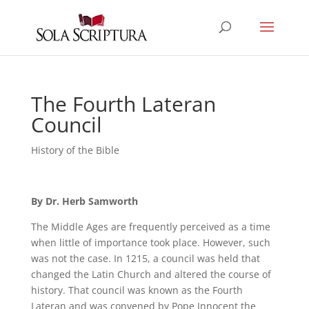
The Fourth Lateran
Council
History of the Bible
By Dr. Herb Samworth
The Middle Ages are frequently perceived as a time
when little of importance took place. However, such
was not the case. In 1215, a council was held that
changed the Latin Church and altered the course of
history. That council was known as the Fourth
Lateran and was convened by Pope Innocent the