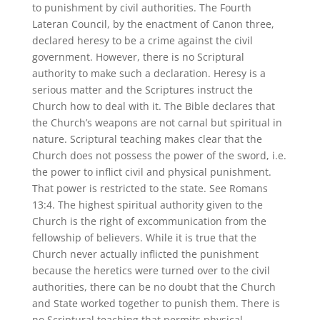
to punishment by civil authorities. The Fourth
Lateran Council, by the enactment of Canon three,
declared heresy to be a crime against the civil
government. However, there is no Scriptural
authority to make such a declaration. Heresy is a
serious matter and the Scriptures instruct the
Church how to deal with it. The Bible declares that
the Church’s weapons are not carnal but spiritual in
nature. Scriptural teaching makes clear that the
Church does not possess the power of the sword, i.e.
the power to inflict civil and physical punishment.
That power is restricted to the state. See Romans
13:4. The highest spiritual authority given to the
Church is the right of excommunication from the
fellowship of believers. While it is true that the
Church never actually inflicted the punishment
because the heretics were turned over to the civil
authorities, there can be no doubt that the Church
and State worked together to punish them. There is
no Scriptural teaching that permits physical