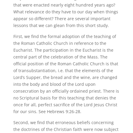
that were enacted nearly eight hundred years ago?
What relevance do they have to our day when things
appear so different? There are several important
lessons that we can glean from this short study.
First, we find the formal adoption of the teaching of
the Roman Catholic Church in reference to the
Eucharist. The participation in the Eucharist is the
central part of the celebration of the Mass. The
official position of the Roman Catholic Church is that
of transubstantiation, i.e. that the elements of the
Lord’s Supper, the bread and the wine, are changed
into the body and blood of the Lord upon
consecration by an officially ordained priest. There is
no Scriptural basis for this teaching that denies the
once for all, perfect sacrifice of the Lord Jesus Christ
for our sins. See Hebrews 9:26-28.
Second, we find that erroneous beliefs concerning
the doctrines of the Christian faith were now subject