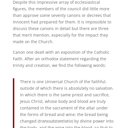
Despite this impressive array of ecclesiastical
figures, the members of the council did little more
than approve some seventy canons or decrees that
Innocent had prepared for them. It is impossible to
discuss these canons in detail but there are three
that merit mention, especially for the impact they
made on the Church.
Canon one dealt with an exposition of the Catholic
Faith. After an orthodox statement regarding the
trinity and creation, we find the following words:
There is one Universal Church of the faithful,
outside of which there is absolutely no salvation.
In which there is the same priest and sacrifice,
Jesus Christ, whose body and blood are truly
contained in the sacrament of the altar under
the forms of bread and wine; the bread being
changed (
transsubstantiatio
) by divine power into
the body, and the wine into the blood, so that to