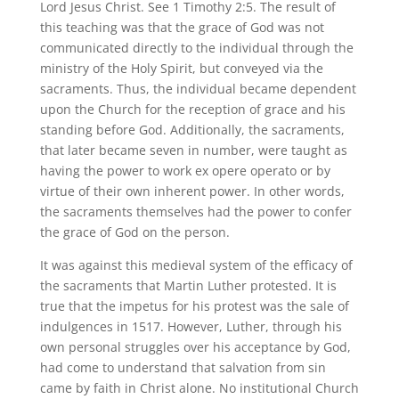
Lord Jesus Christ. See 1 Timothy 2:5. The result of
this teaching was that the grace of God was not
communicated directly to the individual through the
ministry of the Holy Spirit, but conveyed via the
sacraments. Thus, the individual became dependent
upon the Church for the reception of grace and his
standing before God. Additionally, the sacraments,
that later became seven in number, were taught as
having the power to work ex opere operato or by
virtue of their own inherent power. In other words,
the sacraments themselves had the power to confer
the grace of God on the person.
It was against this medieval system of the efficacy of
the sacraments that Martin Luther protested. It is
true that the impetus for his protest was the sale of
indulgences in 1517. However, Luther, through his
own personal struggles over his acceptance by God,
had come to understand that salvation from sin
came by faith in Christ alone. No institutional Church