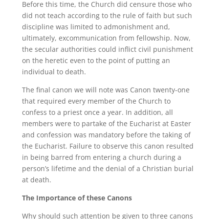
Before this time, the Church did censure those who
did not teach according to the rule of faith but such
discipline was limited to admonishment and,
ultimately, excommunication from fellowship. Now,
the secular authorities could inflict civil punishment
on the heretic even to the point of putting an
individual to death.
The final canon we will note was Canon twenty-one
that required every member of the Church to
confess to a priest once a year. In addition, all
members were to partake of the Eucharist at Easter
and confession was mandatory before the taking of
the Eucharist. Failure to observe this canon resulted
in being barred from entering a church during a
person’s lifetime and the denial of a Christian burial
at death.
The Importance of these Canons
Why should such attention be given to three canons