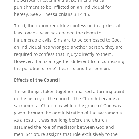
punishment to be inflicted on an individual for
heresy. See 2 Thessalonians 3:14-15.
Third, the canon requiring confession to a priest at
least once a year has opened the doors to
innumerable evils. Sins are to be confessed to God. If
an individual has wronged another person, they are
required to confess that injury directly to them.
However, that is altogether different from confessing
the pollution of one’s heart to another person.
Effects of the Council
These things, taken together, marked a turning point
in the history of the church. The Church became a
sacramental Church by which the grace of God was
given through the administration of the sacraments.
As a result it was not long before the Church
assumed the role of mediator between God and
men. Scripture assigns that role exclusively to the