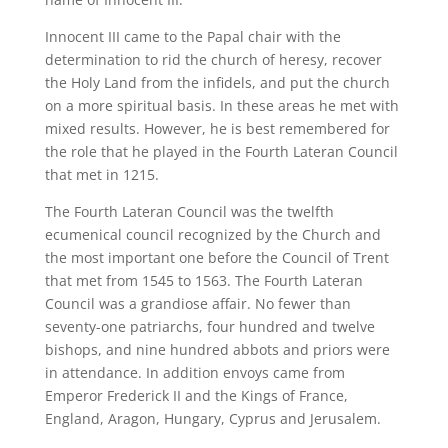
Innocent III came to the Papal chair with the
determination to rid the church of heresy, recover
the Holy Land from the infidels, and put the church
on a more spiritual basis. In these areas he met with
mixed results. However, he is best remembered for
the role that he played in the Fourth Lateran Council
that met in 1215.
The Fourth Lateran Council was the twelfth
ecumenical council recognized by the Church and
the most important one before the Council of Trent
that met from 1545 to 1563. The Fourth Lateran
Council was a grandiose affair. No fewer than
seventy-one patriarchs, four hundred and twelve
bishops, and nine hundred abbots and priors were
in attendance. In addition envoys came from
Emperor Frederick II and the Kings of France,
England, Aragon, Hungary, Cyprus and Jerusalem.