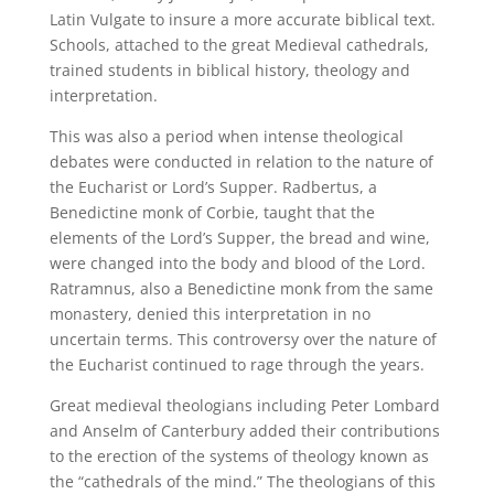
Latin Vulgate to insure a more accurate biblical text.
Schools, attached to the great Medieval cathedrals,
trained students in biblical history, theology and
interpretation.
This was also a period when intense theological
debates were conducted in relation to the nature of
the Eucharist or Lord’s Supper. Radbertus, a
Benedictine monk of Corbie, taught that the
elements of the Lord’s Supper, the bread and wine,
were changed into the body and blood of the Lord.
Ratramnus, also a Benedictine monk from the same
monastery, denied this interpretation in no
uncertain terms. This controversy over the nature of
the Eucharist continued to rage through the years.
Great medieval theologians including Peter Lombard
and Anselm of Canterbury added their contributions
to the erection of the systems of theology known as
the “cathedrals of the mind.” The theologians of this