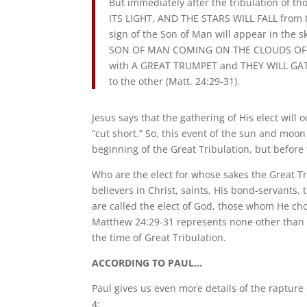
But immediately after the tribulation o
ITS LIGHT, AND THE STARS WILL FALL from t
sign of the Son of Man will appear in the sk
SON OF MAN COMING ON THE CLOUDS OF THE 
with A GREAT TRUMPET and THEY WILL GATH
to the other (Matt. 24:29-31).
Jesus says that the gathering of His elect will 
“cut short.” So, this event of the sun and moon
beginning of the Great Tribulation, but before 
Who are the elect for whose sakes the Great Tr
believers in Christ, saints, His bond-servants
are called the elect of God, those whom He chose
Matthew 24:29-31 represents none other than t
the time of Great Tribulation.
ACCORDING TO PAUL…
Paul gives us even more details of the raptur
4: