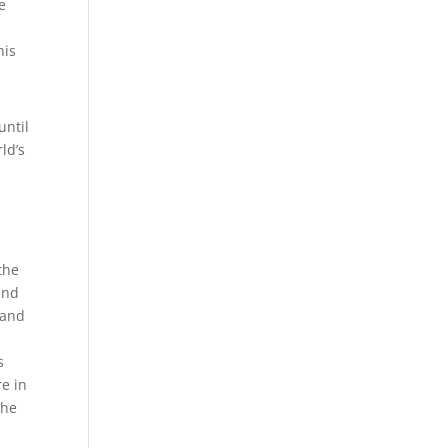
e
his
until
ld’s
 the
and
 and
s
re in
the