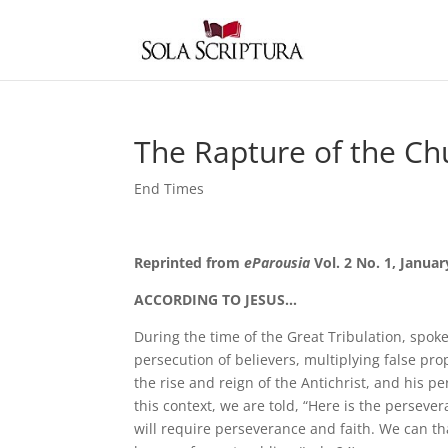
The Rapture of the Ch
End Times
Reprinted from
eParousia
Vol. 2 No. 1, Januar
ACCORDING TO JESUS…
During the time of the Great Tribulation, spoke
persecution of believers, multiplying false pro
the rise and reign of the Antichrist, and his p
this context, we are told, “Here is the persever
will require perseverance and faith. We can t