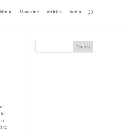
About
Magazine
Articles
Audio
 of
 In
ion
d to