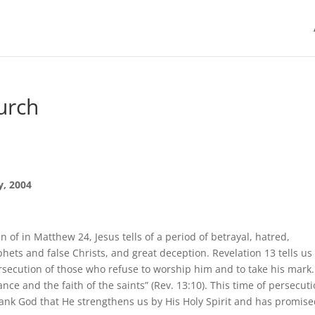
urch
y, 2004
n of in Matthew 24, Jesus tells of a period of betrayal, hatred,
phets and false Christs, and great deception. Revelation 13 tells us
ersecution of those who refuse to worship him and to take his mark.
ance and the faith of the saints” (Rev. 13:10). This time of persecut
hank God that He strengthens us by His Holy Spirit and has promise