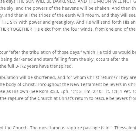
f those days THE SUN WILL BE DARKENED, AND THE MOON WILL NOT G
he sky, and the powers of the heavens will be shaken. And then t
y, and then all the tribes of the earth will mourn, and they will see
SKY with power and great glory. And He will send forth His an
ER TOGETHER His elect from the four winds, from one end of the
occur “after the tribulation of those days,” which He told us would b
 being darkened and stars falling from the sky, occurs after the
the full 3-1/2 years have transpired.
ibulation will be shortened, and for whom Christ returns? They ar
, the body of Christ. Throughout the New Testament believers in Chr
 as His own (See Rom 8:33, Eph. 1:4; 2 Tim. 2:10; Tit. 1:1; 1 Pet. 1:
he rapture of the Church at Christ’s return to rescue believers fr
e of the Church. The most famous rapture passage is in 1 Thessalon