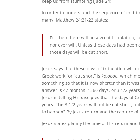
keep us from stumbling (Jude 24).
In order to understand the sequence of end-ti
many. Matthew 24:21-22 states:
For then there will be a great tribulation,
nor ever will. Unless those days had been c
those days will be cut short.
Jesus says that these days of tribulation will no
Greek work for “cut short” is
koloboo
, which mea
something so that it is now shorter than it was
answer is 42 months, 1260 days, or 3-1/2 years
Jesus is telling His disciples that the days of G
years. The 3-1/2 years will not be cut short, bu
to happen? By Jesus return and the rapture of 
Jesus states plainly the time of His return and 