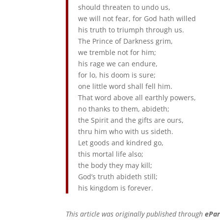
should threaten to undo us,
we will not fear, for God hath willed
his truth to triumph through us.
The Prince of Darkness grim,
we tremble not for him;
his rage we can endure,
for lo, his doom is sure;
one little word shall fell him.
That word above all earthly powers,
no thanks to them, abideth;
the Spirit and the gifts are ours,
thru him who with us sideth.
Let goods and kindred go,
this mortal life also;
the body they may kill;
God’s truth abideth still;
his kingdom is forever.
This article was originally published through
ePar