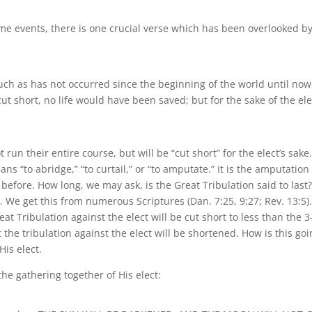
me events, there is one crucial verse which has been overlooked b
 such as has not occurred since the beginning of the world until now
ut short, no life would have been saved; but for the sake of the ele
t run their entire course, but will be “cut short” for the elect’s sake
ns “to abridge,” “to curtail,” or “to amputate.” It is the amputation
 before. How long, we may ask, is the Great Tribulation said to last
. We get this from numerous Scriptures (Dan. 7:25, 9:27; Rev. 13:5)
reat Tribulation against the elect will be cut short to less than the 3
t the tribulation against the elect will be shortened. How is this go
His elect.
the gathering together of His elect: