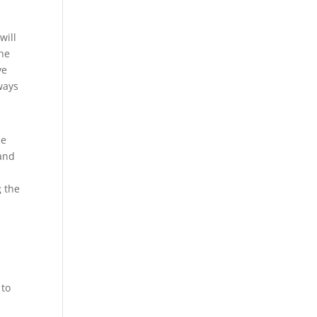
will
the
ve
ways
he
 and
d
g the
 to