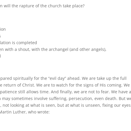
n will the rapture of the church take place?
tion
s
ulation is completed
n with a shout, with the archangel (and other angels),
d
ared spiritually for the “evil day” ahead. We are take up the full
e return of Christ. We are to watch for the signs of His coming. We
atience still allows time. And finally, we are not to fear. We have 
 may sometimes involve suffering, persecution, even death. But w
, not looking at what is seen, but at what is unseen, fixing our eye
 Martin Luther, who wrote: