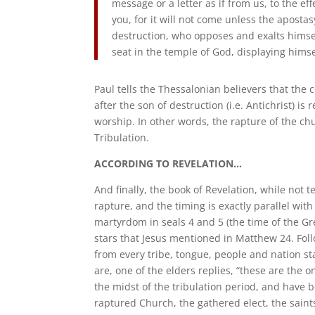
message or a letter as if from us, to the e
you, for it will not come unless the aposta
destruction, who opposes and exalts himsel
seat in the temple of God, displaying himse
Paul tells the Thessalonian believers that the
after the son of destruction (i.e. Antichrist) 
worship. In other words, the rapture of the c
Tribulation.
ACCORDING TO REVELATION…
And finally, the book of Revelation, while not t
rapture, and the timing is exactly parallel wit
martyrdom in seals 4 and 5 (the time of the Gr
stars that Jesus mentioned in Matthew 24. Foll
from every tribe, tongue, people and nation s
are, one of the elders replies, “these are the 
the midst of the tribulation period, and have 
raptured Church, the gathered elect, the saint