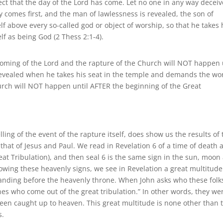
ffect that the day of the Lord has come. Let no one in any way deceiv
sy comes first, and the man of lawlessness is revealed, the son of
f above every so-called god or object of worship, so that he takes 
lf as being God (2 Thess 2:1-4).
 coming of the Lord and the rapture of the Church will NOT happen 
is revealed when he takes his seat in the temple and demands the wor
hurch will NOT happen until AFTER the beginning of the Great
elling of the event of the rapture itself, does show us the results of
h that of Jesus and Paul. We read in Revelation 6 of a time of death 
eat Tribulation), and then seal 6 is the same sign in the sun, moon
owing these heavenly signs, we see in Revelation a great multitude
tanding before the heavenly throne. When John asks who these folk
ones who come out of the great tribulation.” In other words, they we
been caught up to heaven. This great multitude is none other than 
s.