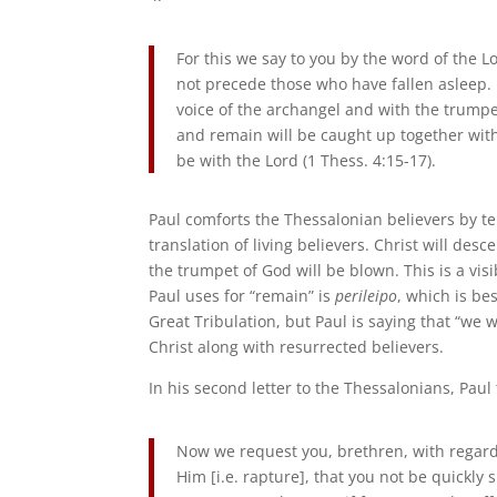
For this we say to you by the word of the L
not precede those who have fallen asleep. 
voice of the archangel and with the trumpet
and remain will be caught up together with
be with the Lord (1 Thess. 4:15-17).
Paul comforts the Thessalonian believers by tel
translation of living believers. Christ will des
the trumpet of God will be blown. This is a vis
Paul uses for “remain” is
perileipo
, which is be
Great Tribulation, but Paul is saying that “we 
Christ along with resurrected believers.
In his second letter to the Thessalonians, Paul 
Now we request you, brethren, with regard 
Him [i.e. rapture], that you not be quickly