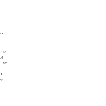
y
,
ct
. The
 of
? The
.
-1/2
ing