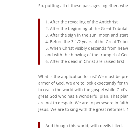
So, putting all of these passages together, whe
1. After the revealing of the Antichrist
2. After the beginning of the Great Tribula
3. After the sign in the sun, moon and star
4. Before the 3-1/2 years of the Great Trib
5. When Christ visibly descends from heave
and with the blowing of the trumpet of Go
6. After the dead in Christ are raised first
What is the application for us? We must be prep
armor of God. We are to look expectantly for th
to reach the world with the gospel while God’s p
great God who has a wonderful plan. That plan
are not to despair. We are to persevere in faith
Jesus. We are to sing with the great reformer,
And though this world, with devils filled,