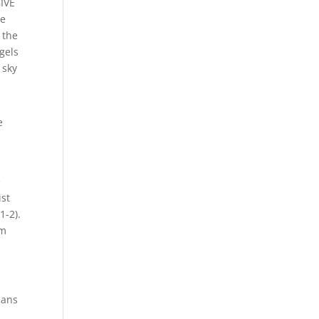
IVE
he
 the
gels
 sky
e
e
ist
1-2).
om
ians