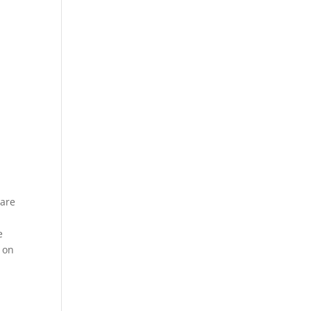
 are
a
e
s on