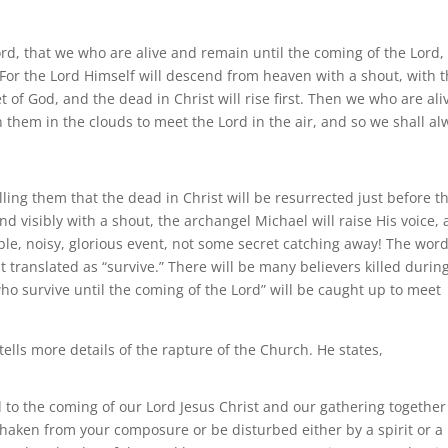
ord, that we who are alive and remain until the coming of the Lord, 
For the Lord Himself will descend from heaven with a shout, with 
 of God, and the dead in Christ will rise first. Then we who are ali
 them in the clouds to meet the Lord in the air, and so we shall al
ling them that the dead in Christ will be resurrected just before t
cend visibly with a shout, the archangel Michael will raise His voice,
ible, noisy, glorious event, not some secret catching away! The wor
st translated as “survive.” There will be many believers killed durin
who survive until the coming of the Lord” will be caught up to meet
tells more details of the rapture of the Church. He states,
to the coming of our Lord Jesus Christ and our gathering together
 shaken from your composure or be disturbed either by a spirit or a