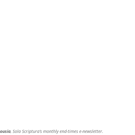
ousia
, Sola Scriptura’s monthly end-times e-newsletter.