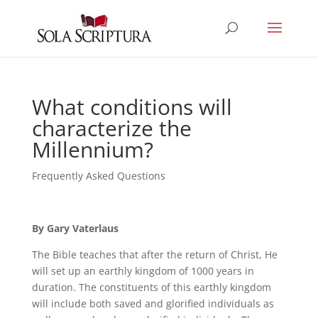
What conditions will
characterize the
Millennium?
Frequently Asked Questions
By Gary Vaterlaus
The Bible teaches that after the return of Christ, He
will set up an earthly kingdom of 1000 years in
duration. The constituents of this earthly kingdom
will include both saved and glorified individuals as