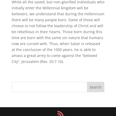
While all the saved, but non-glorified individuals who
initially enter the Millennial kingdom will be
believers, we understand that during the millennium
there will be many people born. Some of these will
choose to not follow the leadership of Christ and will
be rebellious in their hearts. Those born during this
time are born with the same sin nature that humans
now are cursed with. Thus, when Satan is released
at the conclusion of the 1000 years, he is able to
amass a great army to come against the “beloved
City”, Jerusalem (Rev. 20:7-10).