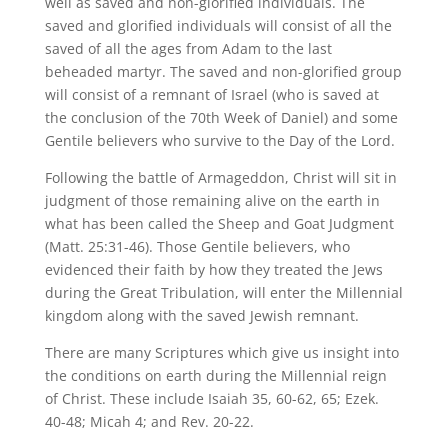
well as saved and non-glorified individuals. The
saved and glorified individuals will consist of all the
saved of all the ages from Adam to the last
beheaded martyr. The saved and non-glorified group
will consist of a remnant of Israel (who is saved at
the conclusion of the 70th Week of Daniel) and some
Gentile believers who survive to the Day of the Lord.
Following the battle of Armageddon, Christ will sit in
judgment of those remaining alive on the earth in
what has been called the Sheep and Goat Judgment
(Matt. 25:31-46). Those Gentile believers, who
evidenced their faith by how they treated the Jews
during the Great Tribulation, will enter the Millennial
kingdom along with the saved Jewish remnant.
There are many Scriptures which give us insight into
the conditions on earth during the Millennial reign
of Christ. These include Isaiah 35, 60-62, 65; Ezek.
40-48; Micah 4; and Rev. 20-22.