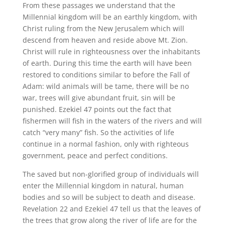
From these passages we understand that the
Millennial kingdom will be an earthly kingdom, with
Christ ruling from the New Jerusalem which will
descend from heaven and reside above Mt. Zion.
Christ will rule in righteousness over the inhabitants
of earth. During this time the earth will have been
restored to conditions similar to before the Fall of
Adam: wild animals will be tame, there will be no
war, trees will give abundant fruit, sin will be
punished. Ezekiel 47 points out the fact that
fishermen will fish in the waters of the rivers and will
catch “very many” fish. So the activities of life
continue in a normal fashion, only with righteous
government, peace and perfect conditions.
The saved but non-glorified group of individuals will
enter the Millennial kingdom in natural, human
bodies and so will be subject to death and disease.
Revelation 22 and Ezekiel 47 tell us that the leaves of
the trees that grow along the river of life are for the