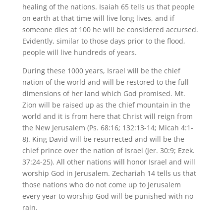
healing of the nations. Isaiah 65 tells us that people
on earth at that time will live long lives, and if
someone dies at 100 he will be considered accursed.
Evidently, similar to those days prior to the flood,
people will live hundreds of years.
During these 1000 years, Israel will be the chief
nation of the world and will be restored to the full
dimensions of her land which God promised. Mt.
Zion will be raised up as the chief mountain in the
world and it is from here that Christ will reign from
the New Jerusalem (Ps. 68:16; 132:13-14; Micah 4:1-
8). King David will be resurrected and will be the
chief prince over the nation of Israel (Jer. 30:9; Ezek.
37:24-25). All other nations will honor Israel and will
worship God in Jerusalem. Zechariah 14 tells us that
those nations who do not come up to Jerusalem
every year to worship God will be punished with no
rain.