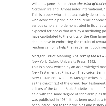
Williams, James B., ed.
From the Mind of God to
Northern Ireland: Ambassador International, 1
This is a book whose title accurately describes
who advocate a principled and irenic approach 
serious scholarship demonstrated in its chapter
expected for books that occupy a mediating posi
have capitulated to the critics of the King Jam
should have in embracing the results of textual
reading can only help the reader as it both rai
Metzger, Bruce Manning.
The Text of the New 
New York: Oxford University Press, 1992.
This is a book written by an acknowledged maste
New Testament at Princeton Theological Seminar
New Testament. While Dr. Metzger writes in a
as the
critical text
of the Greek New Testament. 
editors of the United Bible Societies edition of
field with the same degree of scholarship as thi
was published in 1964. It has been used as a
been introduced to the principles and history of