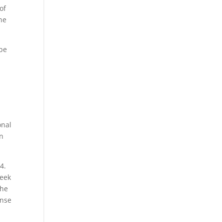
of
ne
 be
onal
an
4.
reek
 he
ense