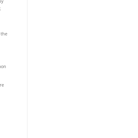
by
g
 the
mon
re