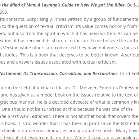
 the Mind of Man: A Layman’s Guide to How We got the Bible.
Belfas
999.
 its contents. Surprisingly, it was written by a group of fundamental
to the question of textual criticism. Its value comes not only from
s, but also from the spirit in which it has been written. As can be
tion, it has received its share of criticism. Some believe the auth
es Version while others are convinced they have not gone as far as 
 studies. This is a book that deserves to be better known. A seriou
ses and answers issues associated with textual criticism.
Testament: Its Transmission, Corruption, and Restoration.
Third Edi
r in the field of textual criticism. Dr. Metzger, Emeritus Professor
y, has given us a model book on the issues relative to the text of
 gracious manner, he is a decided advocate of what is commonly 
One should not be surprised at this because he was one of the
The Greek New Testament
. There is not another book that covers the
s book. It is no wonder that it has been in print since the first edit
 textbook in numerous seminaries and graduate schools. Many have
 textual criticism from its reading. While it is not an easy book to