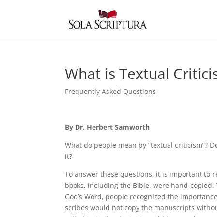
What is Textual Critic
Frequently Asked Questions
By Dr. Herbert Samworth
What do people mean by “textual criticism”? Do
it?
To answer these questions, it is important to r
books, including the Bible, were hand-copied.
God’s Word, people recognized the importance 
scribes would not copy the manuscripts withou