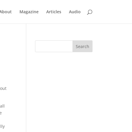
About
Magazine
Articles
Audio
bout
all
e
lly