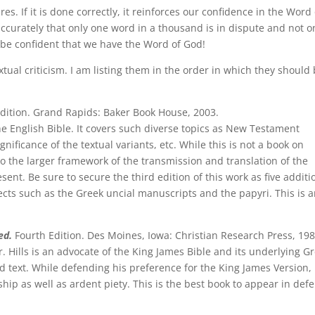
res. If it is done correctly, it reinforces our confidence in the Word 
curately that only one word in a thousand is in dispute and not o
n be confident that we have the Word of God!
xtual criticism. I am listing them in the order in which they should
dition. Grand Rapids: Baker Book House, 2003.
he English Bible. It covers such diverse topics as New Testament
nificance of the textual variants, etc. While this is not a book on
into the larger framework of the transmission and translation of the
esent. Be sure to secure the third edition of this work as five additi
cts such as the Greek uncial manuscripts and the papyri. This is 
ed.
Fourth Edition. Des Moines, Iowa: Christian Research Press, 198
r. Hills is an advocate of the King James Bible and its underlying G
d text. While defending his preference for the King James Version,
ip as well as ardent piety. This is the best book to appear in def