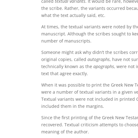
called
textual variants
. It would be rare, howev
the scribe. Rather, the variants occurred becau
what the text actually said, etc.
At times, the textual variants were noted by th
manuscript. Although the scribes sought to kee
number of manuscripts.
Someone might ask why didn’t the scribes corre
original copies, called
autographs
, have not su
technically known as the
apographs
, were not 
text that agree exactly.
When it was possible to print the Greek New Te
were a number of textual variants in a given v
Textual variants were not included in printed
included them in the margins.
Since the first printing of the Greek New Tes
recovered. Textual criticism attempts to choose
meaning of the author.