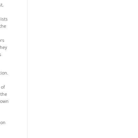
t,
ists
 the
ors
they
s
tion.
 of
 the
known
ion