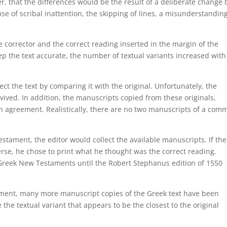
er, that the differences would be the result of a deliberate change 
se of scribal inattention, the skipping of lines, a misunderstandin
e corrector and the correct reading inserted in the margin of the
p the text accurate, the number of textual variants increased with
ct the text by comparing it with the original. Unfortunately, the
rvived. In addition, the manuscripts copied from these originals,
in agreement. Realistically, there are no two manuscripts of a com
stament, the editor would collect the available manuscripts. If the
erse, he chose to print what he thought was the correct reading.
 Greek New Testaments until the Robert Stephanus edition of 1550
tament, many more manuscript copies of the Greek text have been
 the textual variant that appears to be the closest to the original