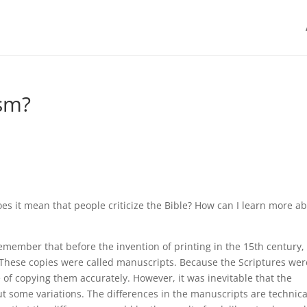
ism?
es it mean that people criticize the Bible? How can I learn more a
emember that before the invention of printing in the 15th century, 
 These copies were called manuscripts. Because the Scriptures wer
of copying them accurately. However, it was inevitable that the
t some variations. The differences in the manuscripts are technica