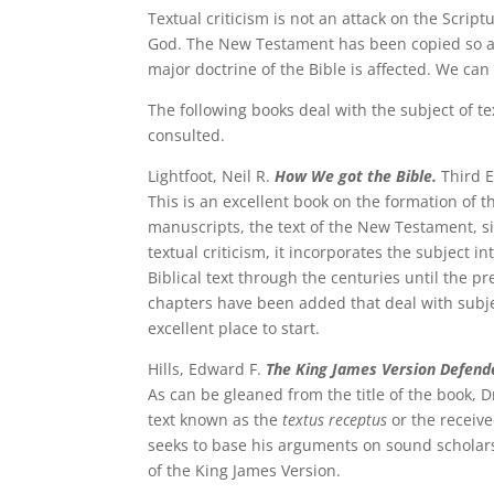
Textual criticism is not an attack on the Scriptu
God. The New Testament has been copied so ac
major doctrine of the Bible is affected. We ca
The following books deal with the subject of te
consulted.
Lightfoot, Neil R.
How We got the Bible.
Third E
This is an excellent book on the formation of t
manuscripts, the text of the New Testament, sig
textual criticism, it incorporates the subject 
Biblical text through the centuries until the pr
chapters have been added that deal with subje
excellent place to start.
Hills, Edward F.
The King James Version Defend
As can be gleaned from the title of the book, D
text known as the
textus receptus
or the receive
seeks to base his arguments on sound scholarsh
of the King James Version.